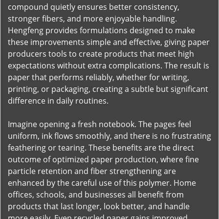
compound quietly ensures better consistency,
stronger fibers, and more enjoyable handling.
Hengfeng provides formulations designed to make
these improvements simple and effective, giving paper
producers tools to create products that meet high
expectations without extra complications. The result is
paper that performs reliably, whether for writing,
printing, or packaging, creating a subtle but significant
difference in daily routines.
Imagine opening a fresh notebook. The pages feel
uniform, ink flows smoothly, and there is no frustrating
feathering or tearing. These benefits are the direct
outcome of optimized paper production, where fine
particle retention and fiber strengthening are
enhanced by the careful use of this polymer. Home
offices, schools, and businesses all benefit from
products that last longer, look better, and handle
more easily. Even recycled paper gains improved