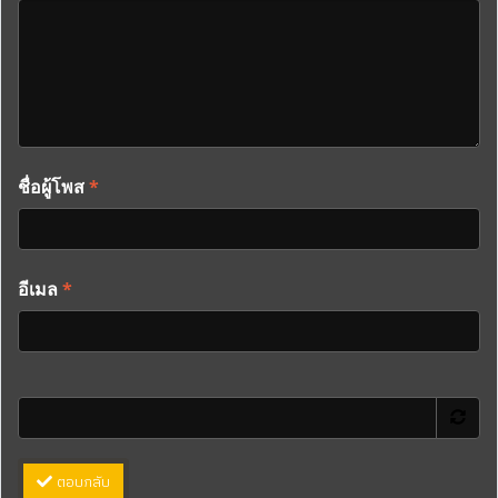
ชื่อผู้โพส
*
อีเมล
*
ตอบกลับ