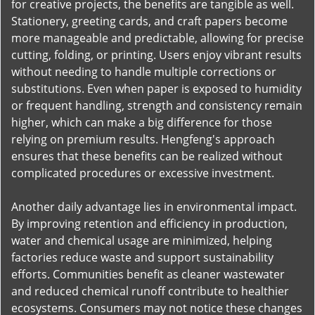
for creative projects, the benefits are tangible as well.
Stationery, greeting cards, and craft papers become
more manageable and predictable, allowing for precise
cutting, folding, or printing. Users enjoy vibrant results
without needing to handle multiple corrections or
substitutions. Even when paper is exposed to humidity
or frequent handling, strength and consistency remain
higher, which can make a big difference for those
relying on premium results. Hengfeng's approach
ensures that these benefits can be realized without
complicated procedures or excessive investment.
Another daily advantage lies in environmental impact.
By improving retention and efficiency in production,
water and chemical usage are minimized, helping
factories reduce waste and support sustainability
efforts. Communities benefit as cleaner wastewater
and reduced chemical runoff contribute to healthier
ecosystems. Consumers may not notice these changes