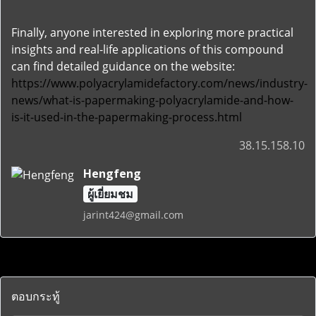
Finally, anyone interested in exploring more practical
insights and real-life applications of this compound
can find detailed guidance on the website:
https://www.polyacrylamidefactory.com/news/industry-
news/what-is-papermaking-polyacrylamide-and-how-
is-it-used-in-the-papermaking-process.html
38.15.158.10
Hengfeng
ผู้เยี่ยมชม
jarint424@gmail.com
ตอบกระทู้