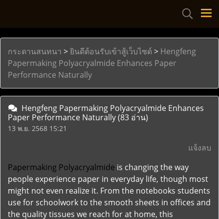
กระดานสนทนา
>
ยินดีต้อนรับเข้าสู้เว็บไซด์
>
Hengfeng
Papermaking Polyacryalmide Enhances Paper
Performance Naturally
Hengfeng Papermaking Polyacryalmide Enhances
Paper Performance Naturally
(83 อ่าน)
13 พ.ย. 2568 15:21
แจ้งลบ
Papermaking Polyacryalmide
is changing the way
people experience paper in everyday life, though most
might not even realize it. From the notebooks students
use for schoolwork to the smooth sheets in offices and
the quality tissues we reach for at home, this