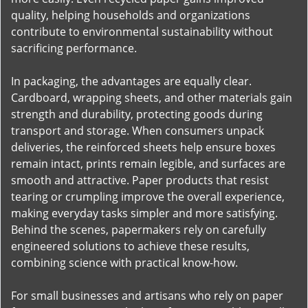
quality, helping households and organizations
contribute to environmental sustainability without
sacrificing performance.
In packaging, the advantages are equally clear.
Cardboard, wrapping sheets, and other materials gain
strength and durability, protecting goods during
transport and storage. When consumers unpack
deliveries, the reinforced sheets help ensure boxes
remain intact, prints remain legible, and surfaces are
smooth and attractive. Paper products that resist
tearing or crumpling improve the overall experience,
making everyday tasks simpler and more satisfying.
Behind the scenes, papermakers rely on carefully
engineered solutions to achieve these results,
combining science with practical know-how.
For small businesses and artisans who rely on paper