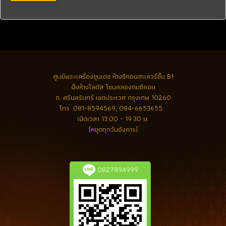
ศูนย์พระเครื่องขุนเดช
ห้างซีคอนสแควร์ชั้น B1
ฝั่งห้างโลตัส โซนคลองถมซีคอน
ถ. ศรีนครินทร์ เขตประเวศ กรุงเทพ 10260
โทร.
081-8594569, 084-6653655
เปิดเวลา 13.00 - 19.30 น.
(หยุดทุกวันอังคาร)
0827894999