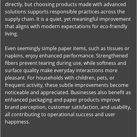
directly, but choosing products made with advanced
solutions supports responsible practices across the
supply chain. It is a quiet, yet meaningful improvement
that aligns with modern expectations for eco-friendly
living.
Even seemingly simple paper items, such as tissues or
napkins, enjoy enhanced performance. Strengthened
fibers prevent tearing during use, while softness and
surface quality make everyday interactions more
pleasant. For households with children, pets, or
frequent activity, these subtle improvements become
noticeable and appreciated. Businesses also benefit as
enhanced packaging and paper products improve
brand perception, customer satisfaction, and usability,
all contributing to operational success and user
happiness.