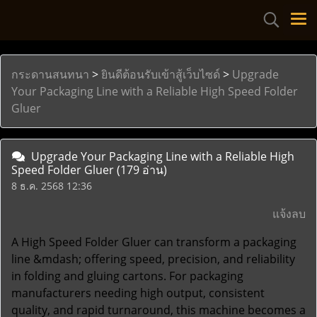
กระดานสนทนา
>
ยินดีต้อนรับเข้าสู้เว็บไซด์
>
Upgrade
Your Packaging Line with a Reliable High Speed Folder
Gluer
Upgrade Your Packaging Line with a Reliable High
Speed Folder Gluer
(179 อ่าน)
8 ธ.ค. 2568 12:36
แจ้งลบ
A
High Speed Folder Gluer
can transform a packaging
line &mdash; offering speed, precision, and reliability
in folding and gluing cartons. For packaging
manufacturers needing high output, consistent
quality, and rapid turnaround, this machine becomes a