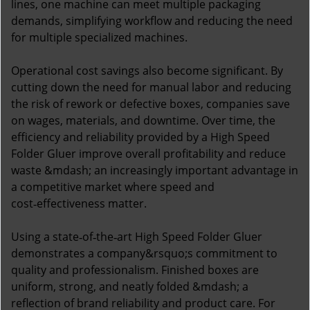
lines, one machine can meet multiple packaging
demands, simplifying workflow and reducing the need
for multiple specialized machines.
Operational cost savings also become significant. By
cutting down the need for manual labor and reducing
the risk of rework or defective boxes, companies save
on wages, materials, and downtime. Over time, the
efficiency and reliability provided by a High Speed
Folder Gluer improve overall profitability and reduce
waste &mdash; an increasingly important advantage in
a competitive market where speed and
cost‑effectiveness matter.
Using a state‑of‑the‑art High Speed Folder Gluer
demonstrates a company&rsquo;s commitment to
quality and professionalism. Finished boxes are
uniform, strong, and neatly folded &mdash; a
reflection of brand reliability and product care. For