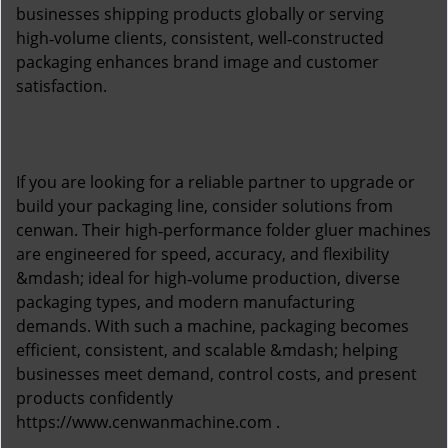
businesses shipping products globally or serving
high‑volume clients, consistent, well‑constructed
packaging enhances brand image and customer
satisfaction.
If you are looking for a reliable partner to upgrade or
build your packaging line, consider solutions from
cenwan. Their high‑performance folder gluer machines
are engineered for speed, accuracy, and flexibility
&mdash; ideal for high‑volume production, diverse
packaging types, and modern manufacturing
demands. With such a machine, packaging becomes
efficient, consistent, and scalable &mdash; helping
businesses meet demand, control costs, and present
products confidently
https://www.cenwanmachine.com
.