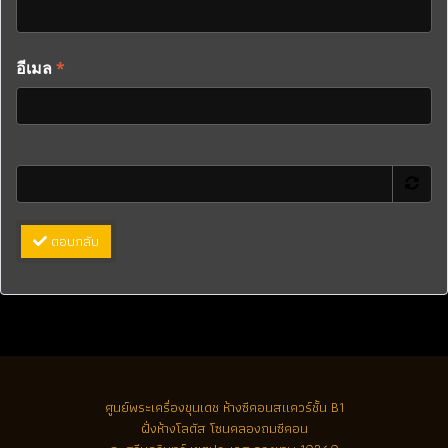
อีเมล
*
ตอบกลับ
ศูนย์พระเครื่องขุนเดช
ห้างซีคอนสแควร์ชั้น B1
ฝั่งห้างโลตัส โซนคลองถมซีคอน