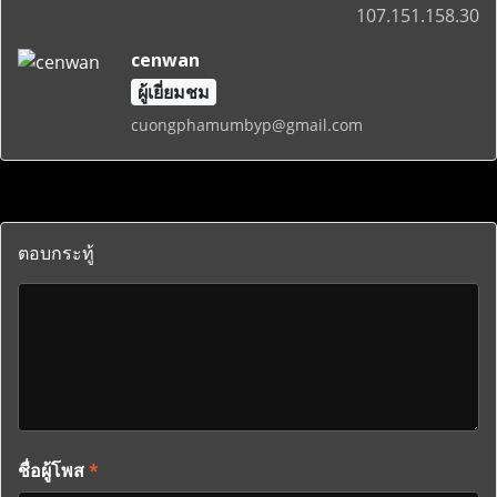
107.151.158.30
cenwan
ผู้เยี่ยมชม
cuongphamumbyp@gmail.com
ตอบกระทู้
ชื่อผู้โพส
*