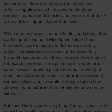
cornerstone. By automating carton folding and
adhesive application, a high speed folder gluer
removes manual inefficiencies and ensures that boxes
are ready for shipping faster than ever.
When demand surges, manual folding and gluing often
can&rsquo;t keep up. A High Speed Folder Gluer
handles flat carton blanks, folds them accurately,
applies adhesive with precision, and delivers fully
formed boxes &mdash; often at a rate of hundreds or
thousands per hour. This speed matters when orders
come in waves or when production must meet tight
deadlines. Automation replaces labor‑intensive work,
reduces delays, and streamlines the packaging flow,
allowing manufacturers to meet high‑volume demand
with ease.
But speed isn&rsquo;t everything. The real value lies in
consistent quality and material efficiency. Human work