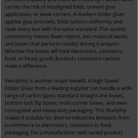
carries the risk of misaligned folds, uneven glue
application, or weak corners. A modern folder gluer
applies glue precisely, folds cartons uniformly, and
seals every box with the same standard. This quality
consistency means fewer rejects, less material waste,
and boxes that perform reliably during transport.
Whether the boxes will hold electronics, cosmetics,
food, or heavy goods &mdash; consistent cartons
make a difference.
Versatility is another major benefit. A High Speed
Folder Gluer from a leading supplier can handle a wide
range of carton types: standard straight‑line boxes,
bottom‑lock flip boxes, multi‑corner boxes, and even
corrugated and heavy‑duty packaging. This flexibility
makes it suitable for diverse industries &mdash; from
e‑commerce to electronics, cosmetics to food
packaging. For a manufacturer with varied product