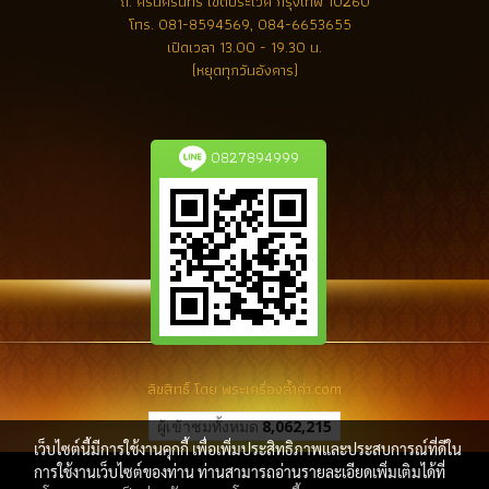
ถ. ศรีนครินทร์ เขตประเวศ กรุงเทพ 10260
โทร.
081-8594569, 084-6653655
เปิดเวลา 13.00 - 19.30 น.
(หยุดทุกวันอังคาร)
0827894999
ลิขสิทธิ์ โดย พระเครื่องล้ำค่า.com
ผู้เข้าชมทั้งหมด
8,062,215
เว็บไซต์นี้มีการใช้งานคุกกี้ เพื่อเพิ่มประสิทธิภาพและประสบการณ์ที่ดีใน
การใช้งานเว็บไซต์ของท่าน ท่านสามารถอ่านรายละเอียดเพิ่มเติมได้ที่