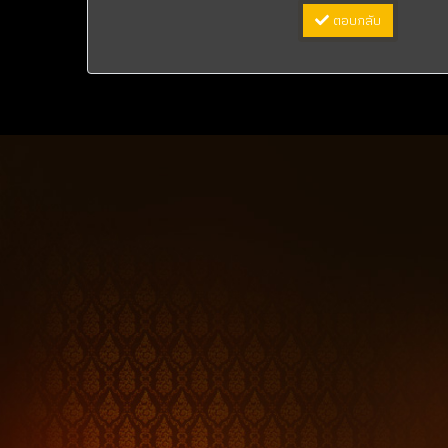
ตอบกลับ