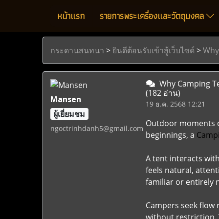
หน้าแรก
รายการพระเครื่องและวัตถุมงคล
กระดานสนทนา
>
ยินดีต้อนรับเข้าสู้เว็บไซด์
>
Why
Why Camping Ten
(182 อ่าน)
Mansen
19 ธ.ค. 2568 12:21
ผู้เยี่ยมชม
Outdoor moments oft
ngoctrinhdanh5@gmail.com
beginnings, a
Campi
A tent interacts wi
feels natural, atte
familiar or entirely 
Campers seek flow r
without restriction