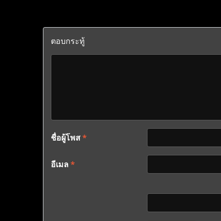
ตอบกระทู้
ชื่อผู้โพส
*
อีเมล
*