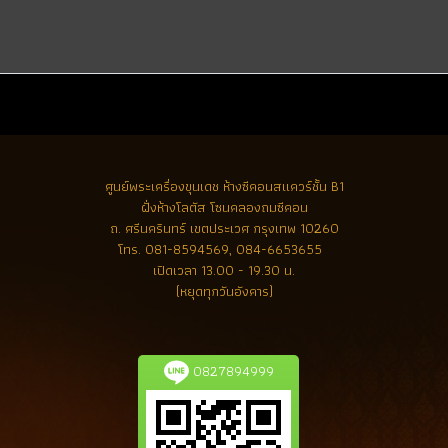
ศูนย์พระเครื่องขุนเดช
ห้างซีคอนสแควร์ชั้น B1
ฝั่งห้างโลตัส โซนคลองถมซีคอน
ถ. ศรีนครินทร์ เขตประเวศ กรุงเทพ 10260
โทร.
081-8594569, 084-6653655
เปิดเวลา 13.00 - 19.30 น.
(หยุดทุกวันอังคาร)
0827894999