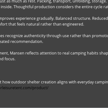
ust as much as rest. Packing, transport, unfolding, storage.
inside. Thoughtful production considers the entire cycle r
mproves experience gradually. Balanced structure. Reduced e
fort that feels natural rather than engineered.
s recognize authenticity through use rather than promotio
peated recommendation.
ment, Mansen reflects attention to real camping habits sh
nd focus.
 how outdoor shelter creation aligns with everyday camping
rleisuretent.com/product/