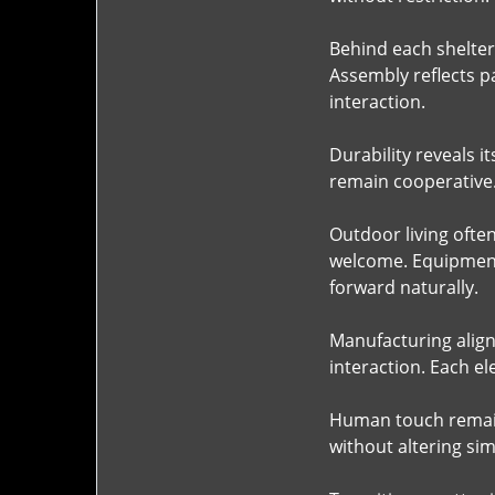
Behind each shelter 
Assembly reflects p
interaction.
Durability reveals 
remain cooperative.
Outdoor living ofte
welcome. Equipment
forward naturally.
Manufacturing align
interaction. Each el
Human touch remain
without altering sim