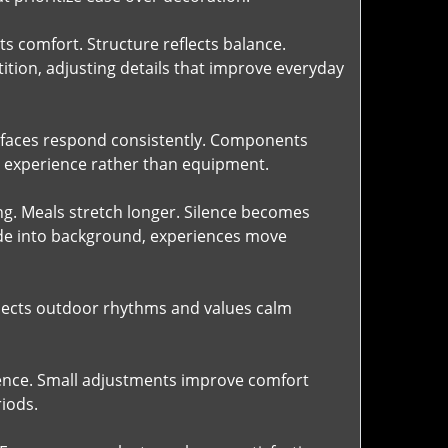
cts comfort. Structure reflects balance.
ition, adjusting details that improve everyday
Surfaces respond consistently. Components
on experience rather than equipment.
ng. Meals stretch longer. Silence becomes
de into background, experiences move
spects outdoor rhythms and values calm
ence. Small adjustments improve comfort
riods.