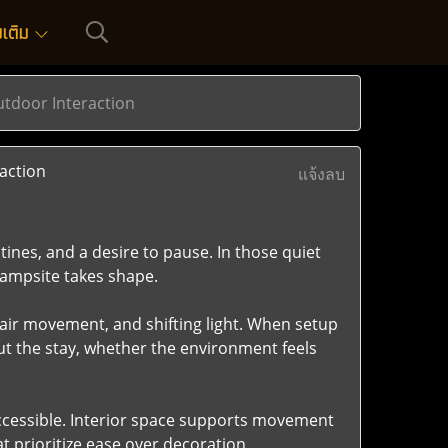
่มเติม
tdoor Interaction
action
แจ้งลบ
ines, and a desire to pause. In those quiet
campsite takes shape.
 air movement, and shifting light. When setup
t the stay, whether the environment feels
 accessible. Interior space supports movement
 prioritize ease over decoration.