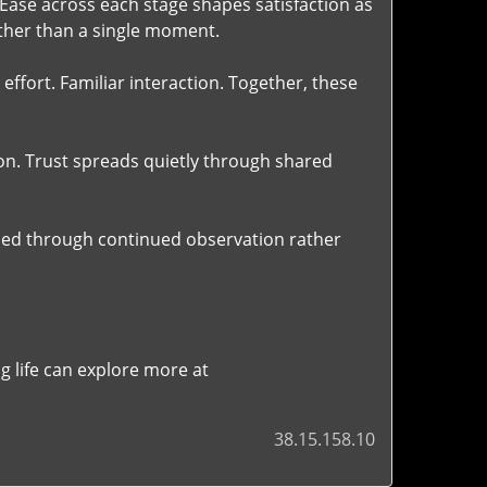
 Ease across each stage shapes satisfaction as
ather than a single moment.
ffort. Familiar interaction. Together, these
n. Trust spreads quietly through shared
aped through continued observation rather
 life can explore more at
38.15.158.10