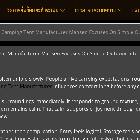
วิธีการสั่งซื้อและชำระเงิน
ข่าวสารและบทความ
เพิ
 Camping Tent Manufacturer Mansen Focuses On Simple Ou
t Manufacturer Mansen Focuses On Simple Outdoor Inter
en unfold slowly. People arrive carrying expectations, rout
ng Tent Manufacturer
influences comfort long before any 
th surroundings immediately. It responds to ground texture,
ntion remains calm. That calm supports enjoyment throughou
new.
ather than complication. Entry feels logical. Storage feels
. These impressions grow from thoughtful design choices that