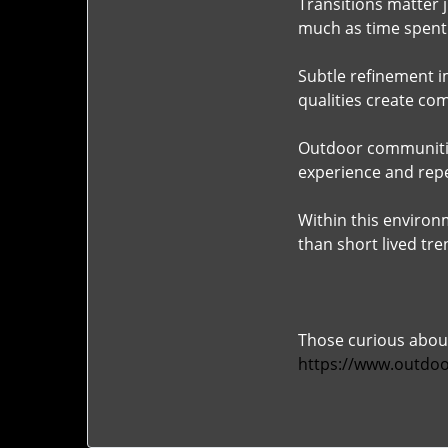
Transitions matter j
much as time spent 
Subtle refinement i
qualities create com
Outdoor communitie
experience and re
Within this environ
than short lived tre
Those curious about
https://www.outdoo