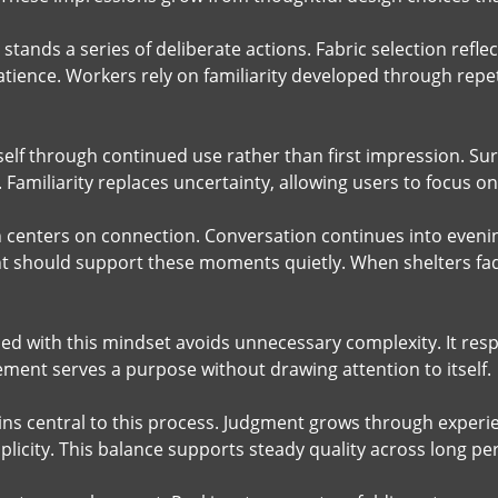
stands a series of deliberate actions. Fabric selection refle
atience. Workers rely on familiarity developed through repet
itself through continued use rather than first impression. 
 Familiarity replaces uncertainty, allowing users to focus 
n centers on connection. Conversation continues into eveni
 should support these moments quietly. When shelters fa
ed with this mindset avoids unnecessary complexity. It re
ement serves a purpose without drawing attention to itself.
s central to this process. Judgment grows through experi
plicity. This balance supports steady quality across long pe