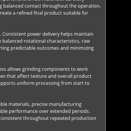
ng balanced contact throughout the operation.
ate a refined final product suitable for
. Consistent power delivery helps maintain
balanced rotational characteristics, raw
rting predictable outcomes and minimizing
ocess allows grinding components to work
ies that affect texture and overall product
upports uniform processing from start to
rable materials, precise manufacturing
table performance over extended periods.
 consistent throughout repeated production