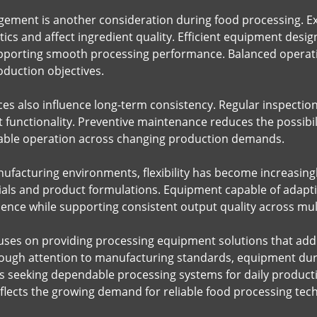
ment is another consideration during food processing. Ex
ics and affect ingredient quality. Efficient equipment desi
pporting smooth processing performance. Balanced operatio
oduction objectives.
es also influence long-term consistency. Regular inspectio
functionality. Preventive maintenance reduces the possibil
ble operation across changing production demands.
facturing environments, flexibility has become increasingly
ials and product formulations. Equipment capable of adapt
ence while supporting consistent output quality across mult
es on providing processing equipment solutions that addr
ugh attention to manufacturing standards, equipment durab
 seeking dependable processing systems for daily productio
eflects the growing demand for reliable food processing tec