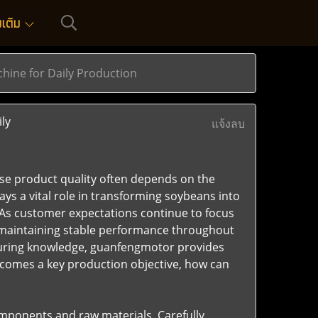
่มเติม
ine for Daily Production
ly
แจ้งลบ
se product quality often depends on the
ays a vital role in transforming soybeans into
 As customer expectations continue to focus
 maintaining stable performance throughout
turing knowledge, guanfengmotor provides
ecomes a key production objective, how can
omponents and raw materials. Carefully