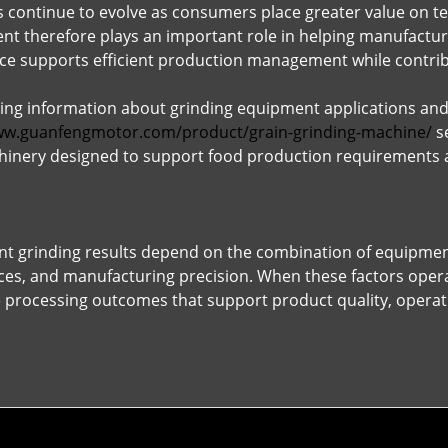
 continue to evolve as consumers place greater value on t
t therefore plays an important role in helping manufacture
e supports efficient production management while contribu
ing information about grinding equipment applications and
ww.guanfengmotor.com/product/grain-grinding-machine/
se
inery designed to support food production requirements an
ent grinding results depend on the combination of equipment
es, and manufacturing precision. When these factors opera
processing outcomes that support product quality, operati