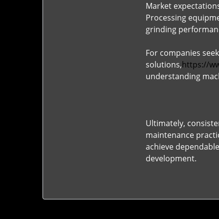
Market expectations
Processing equipmen
grinding performanc
For companies seek
solutions,
https://w
understanding mach
Ultimately, consist
maintenance practic
achieve dependable 
development.