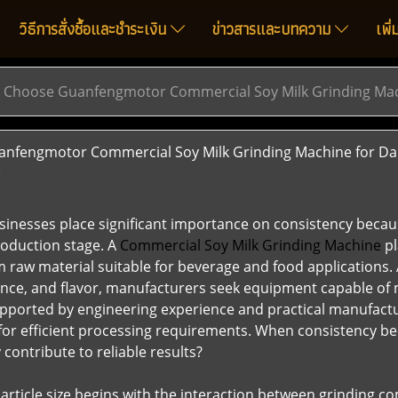
วิธีการสั่งซื้อและชำระเงิน
ข่าวสารและบทความ
เพิ
Choose Guanfengmotor Commercial Soy Milk Grinding Mach
fengmotor Commercial Soy Milk Grinding Machine for Dai
)
inesses place significant importance on consistency becau
roduction stage. A
Commercial Soy Milk Grinding Machine
pl
raw material suitable for beverage and food applications.
ance, and flavor, manufacturers seek equipment capable of
Supported by engineering experience and practical manufac
for efficient processing requirements. When consistency b
contribute to reliable results?
article size begins with the interaction between grinding c