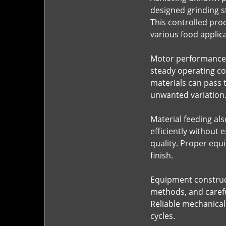
designed grinding s
This controlled pro
various food applica
Motor performance i
steady operating co
materials can pass 
unwanted variation
Material feeding al
efficiently without 
quality. Proper equ
finish.
Equipment constructi
methods, and carefu
Reliable mechanical
cycles.