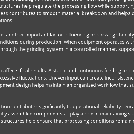
tructures help regulate the processing flow while supporti
cess contributes to smooth material breakdown and helps cre
tions.
s another important factor influencing processing stability
nditions during production. When equipment operates with 
through the grinding system in a controlled manner, suppo
.
so affects final results. A stable and continuous feeding pr
excessive fluctuations. Uneven input can create inconsistenc
ipment design helps maintain an organized workflow that s
on contributes significantly to operational reliability. Du
lly assembled components all play a role in maintaining s
 structures help ensure that processing conditions remain