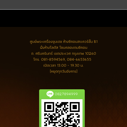
ศูนย์พระเครื่องขุนเดช
ห้างซีคอนสแควร์ชั้น B1
ฝั่งห้างโลตัส โซนคลองถมซีคอน
ถ. ศรีนครินทร์ เขตประเวศ กรุงเทพ 10260
โทร.
081-8594569, 084-6653655
เปิดเวลา 13.00 - 19.30 น.
(หยุดทุกวันอังคาร)
0827894999