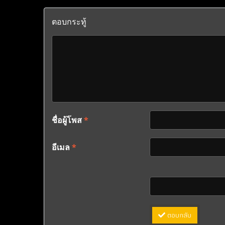
ตอบกระทู้
ชื่อผู้โพส
*
อีเมล
*
ตอบกลับ