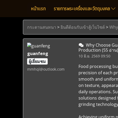
หน้าแรก
รายการพระเครื่องและวัตถุมงคล
กระดานสนทนา
>
ยินดีต้อนรับเข้าสู้เว็บไซด์
>
Why 
Why Choose Guan
Production
(55 อ่าน
guanfeng
10 มิ.ย. 2569 09:50
ผู้เยี่ยมชม
Food processing bus
mmhql@outlook.com
precision of each p
smooth and uniform 
on texture, appear
daily operations. 
solutions designed 
grinding technology 
Achieving uniform p