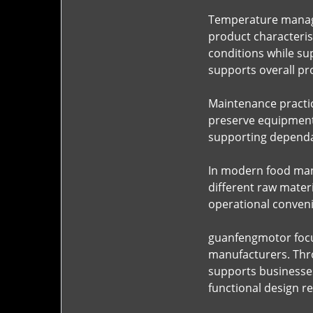
Temperature manage
product characterist
conditions while su
supports overall pr
Maintenance practic
preserve equipment 
supporting dependa
In modern food manu
different raw mater
operational conveni
guanfengmotor focus
manufacturers. Thro
supports businesses
functional design r