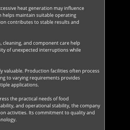
cessive heat generation may influence
gn helps maintain suitable operating
n contributes to stable results and
n, cleaning, and component care help
ity of unexpected interruptions while
 valuable. Production facilities often process
ing to varying requirements provides
iple applications.
ess the practical needs of food
ility, and operational stability, the company
n activities. Its commitment to quality and
hnology.