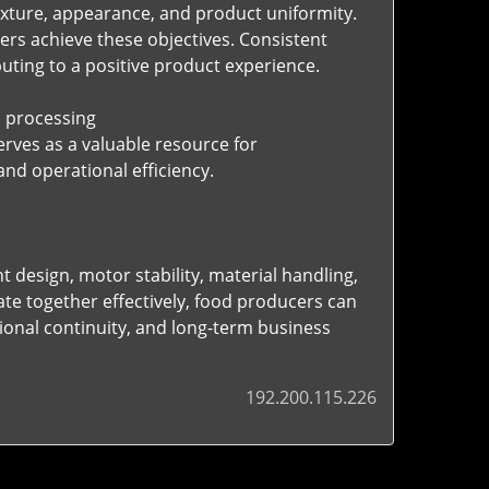
exture, appearance, and product uniformity.
rs achieve these objectives. Consistent
ting to a positive product experience.
 processing
rves as a valuable resource for
d operational efficiency.
 design, motor stability, material handling,
te together effectively, food producers can
onal continuity, and long-term business
192.200.115.226