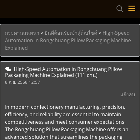
กระดานสนทนา
>
ยินดีต้อนรับเข้าสู้เว็บไซด์
>
High-Speed
Automation in Rongchuang Pillow Packaging Machine
Explained
High-Speed Automation in Rongchuang Pillow
Packaging Machine Explained
(111 อ่าน)
8 ก.ย. 2568 12:57
แจ้งลบ
In modern confectionery manufacturing, precision,
efficiency, and reliability are essential to maintain
competitiveness and meet consumer expectations.
The Rongchuang Pillow Packaging Machine offers an
advanced solution that streamlines the packaging