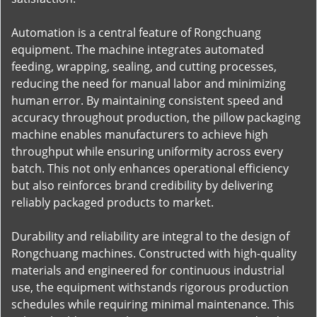
Automation is a central feature of Rongchuang
equipment. The machine integrates automated
feeding, wrapping, sealing, and cutting processes,
reducing the need for manual labor and minimizing
human error. By maintaining consistent speed and
accuracy throughout production, the pillow packaging
machine enables manufacturers to achieve high
throughput while ensuring uniformity across every
batch. This not only enhances operational efficiency
but also reinforces brand credibility by delivering
reliably packaged products to market.
Durability and reliability are integral to the design of
Rongchuang machines. Constructed with high-quality
materials and engineered for continuous industrial
use, the equipment withstands rigorous production
schedules while requiring minimal maintenance. This