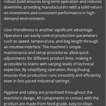
robust build ensures long-term operation and reduces
downtime, providing manufacturers with a solid return
on investment and consistent performance in high-
demand environments.
User-friendliness is another significant advantage.
Operators can easily control production parameters
such as speed, temperature, and bag length through
an intuitive interface. The machine's simple
maintenance and setup procedures allow quick
adjustments for different product lines, making it
accessible to teams with varying levels of technical
expertise. By simplifying operation, Rongchuang
ensures that production runs smoothly and efficiently,
even in fast-paced industrial settings.
Hygiene and safety are prioritized throughout the
machine's design. All components in contact with the
product are made from food-grade, easy-to-clean