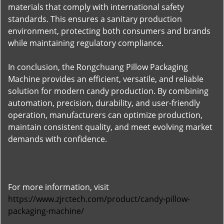
materials that comply with international safety
standards. This ensures a sanitary production
environment, protecting both consumers and brands
while maintaining regulatory compliance.
In conclusion, the Rongchuang Pillow Packaging
Machine provides an efficient, versatile, and reliable
solution for modern candy production. By combining
automation, precision, durability, and user-friendly
operation, manufacturers can optimize production,
maintain consistent quality, and meet evolving market
demands with confidence.
For more information, visit
https://www.zjrctech.com/product/candy-pillow-
packaging-machine/