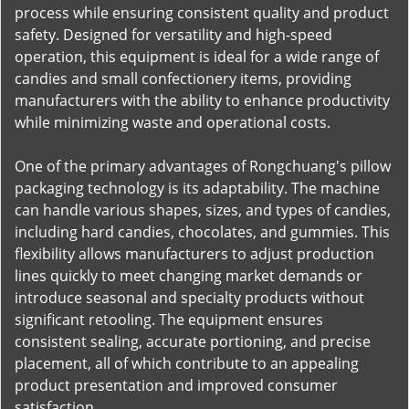
process while ensuring consistent quality and product
safety. Designed for versatility and high-speed
operation, this equipment is ideal for a wide range of
candies and small confectionery items, providing
manufacturers with the ability to enhance productivity
while minimizing waste and operational costs.
One of the primary advantages of Rongchuang's pillow
packaging technology is its adaptability. The machine
can handle various shapes, sizes, and types of candies,
including hard candies, chocolates, and gummies. This
flexibility allows manufacturers to adjust production
lines quickly to meet changing market demands or
introduce seasonal and specialty products without
significant retooling. The equipment ensures
consistent sealing, accurate portioning, and precise
placement, all of which contribute to an appealing
product presentation and improved consumer
satisfaction.