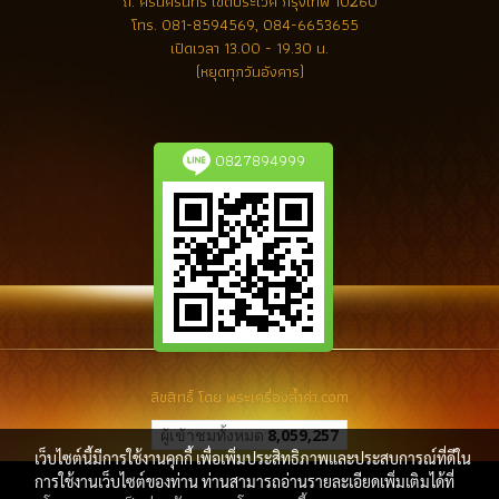
ถ. ศรีนครินทร์ เขตประเวศ กรุงเทพ 10260
โทร.
081-8594569, 084-6653655
เปิดเวลา 13.00 - 19.30 น.
(หยุดทุกวันอังคาร)
0827894999
ลิขสิทธิ์ โดย พระเครื่องล้ำค่า.com
ผู้เข้าชมทั้งหมด
8,059,257
เว็บไซต์นี้มีการใช้งานคุกกี้ เพื่อเพิ่มประสิทธิภาพและประสบการณ์ที่ดีใน
การใช้งานเว็บไซต์ของท่าน ท่านสามารถอ่านรายละเอียดเพิ่มเติมได้ที่