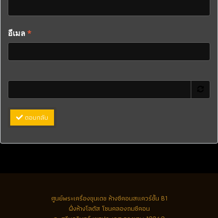
อีเมล
*
ตอบกลับ
ศูนย์พระเครื่องขุนเดช
ห้างซีคอนสแควร์ชั้น B1
ฝั่งห้างโลตัส โซนคลองถมซีคอน