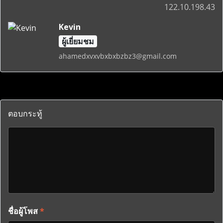
122.10.198.43
Kevin
ผู้เยี่ยมชม
ahamedxvxvbxbxbzbz3@gmail.com
ตอบกระทู้
ชื่อผู้โพส
*